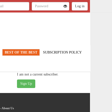
BEST OF THE BEST
SUBSCRIPTION POLICY
I am not a current subscriber.
-
About Us