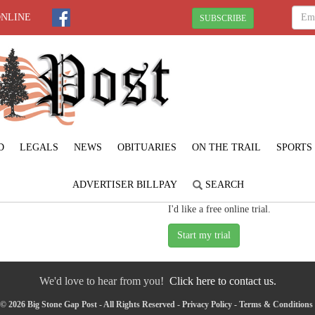
ONLINE
SUBSCRIBE
D
LEGALS
NEWS
OBITUARIES
ON THE TRAIL
SPORTS
ADVERTISER BILLPAY
SEARCH
I'd like a free online trial.
We'd love to hear from you!
Click here to contact us.
© 2026 Big Stone Gap Post - All Rights Reserved -
Privacy Policy
-
Terms & Conditions