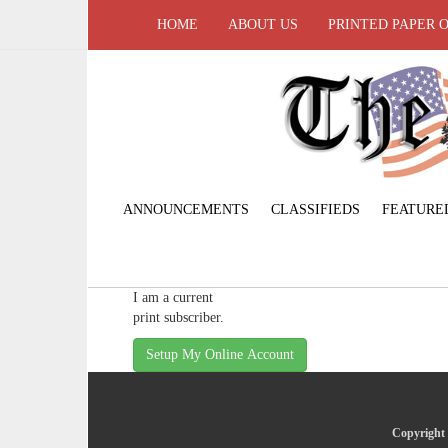
HOME
ABOUT US
PRINTED PAPER 
ANNOUNCEMENTS
CLASSIFIEDS
FEATURE
I am a current
print subscriber.
Setup My Online Account
Copyright 