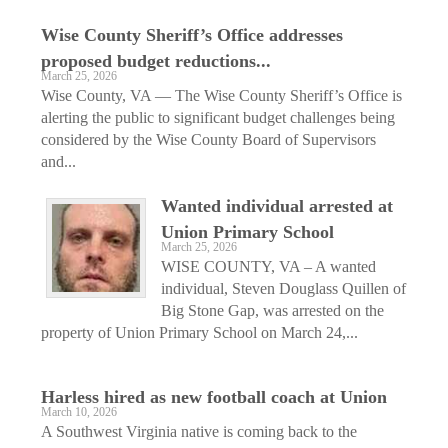
Wise County Sheriff’s Office addresses
proposed budget reductions...
March 25, 2026
Wise County, VA — The Wise County Sheriff’s Office is
alerting the public to significant budget challenges being
considered by the Wise County Board of Supervisors
and...
Wanted individual arrested at
Union Primary School
March 25, 2026
WISE COUNTY, VA – A wanted
individual, Steven Douglass Quillen of
Big Stone Gap, was arrested on the
property of Union Primary School on March 24,...
Harless hired as new football coach at Union
March 10, 2026
A Southwest Virginia native is coming back to the