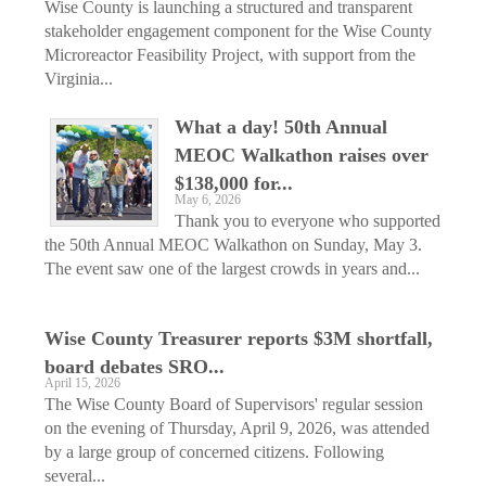
Wise County is launching a structured and transparent
stakeholder engagement component for the Wise County
Microreactor Feasibility Project, with support from the
Virginia...
What a day! 50th Annual
MEOC Walkathon raises over
$138,000 for...
May 6, 2026
Thank you to everyone who supported
the 50th Annual MEOC Walkathon on Sunday, May 3.
The event saw one of the largest crowds in years and...
Wise County Treasurer reports $3M shortfall,
board debates SRO...
April 15, 2026
The Wise County Board of Supervisors' regular session
on the evening of Thursday, April 9, 2026, was attended
by a large group of concerned citizens. Following
several...