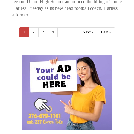
region. Union High School announced the hiring of Jamie
Harless Tuesday as its new head football coach. Harless,
a former...
1
2
3
4
5
…
Next ›
Last »