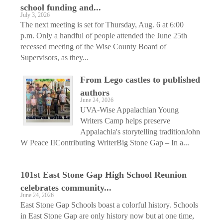
school funding and...
July 3, 2026
The next meeting is set for Thursday, Aug. 6 at 6:00
p.m. Only a handful of people attended the June 25th
recessed meeting of the Wise County Board of
Supervisors, as they...
From Lego castles to published
authors
June 24, 2026
UVA-Wise Appalachian Young
Writers Camp helps preserve
Appalachia's storytelling traditionJohn
W Peace IIContributing WriterBig Stone Gap – In a...
101st East Stone Gap High School Reunion
celebrates community...
June 24, 2026
East Stone Gap Schools boast a colorful history. Schools
in East Stone Gap are only history now but at one time,