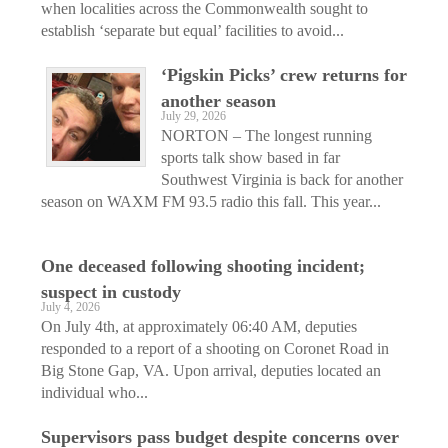
when localities across the Commonwealth sought to
establish ‘separate but equal’ facilities to avoid...
‘Pigskin Picks’ crew returns for
another season
July 29, 2026
NORTON – The longest running
sports talk show based in far
Southwest Virginia is back for another
season on WAXM FM 93.5 radio this fall. This year...
One deceased following shooting incident;
suspect in custody
July 4, 2026
On July 4th, at approximately 06:40 AM, deputies
responded to a report of a shooting on Coronet Road in
Big Stone Gap, VA. Upon arrival, deputies located an
individual who...
Supervisors pass budget despite concerns over