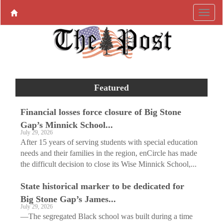
Featured
Financial losses force closure of Big Stone
Gap’s Minnick School...
July 29, 2026
After 15 years of serving students with special education
needs and their families in the region, enCircle has made
the difficult decision to close its Wise Minnick School,...
State historical marker to be dedicated for
Big Stone Gap’s James...
July 29, 2026
—The segregated Black school was built during a time