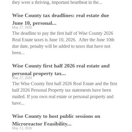
they were a thriving, important heartbeat in the...
Wise County tax deadlines: real estate due
June 10, personal...
May 27, 2026
The deadline to pay the first half of Wise County 2026
Real Estate taxes is June 10, 2026. After the June 10th
due date, penalty will be added to taxes that have not
been...
Wise County first half 2026 real estate and
personal property tax...
May 27, 2026
The Wise County first half 2026 Real Estate and the first
half 2026 Personal Property tax statements have been
mailed. If you own real estate or personal property and
have...
Wise County to host public sessions on
Microreactor Feasibility...
May 13, 2026