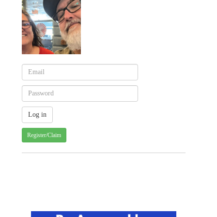
Register/Claim