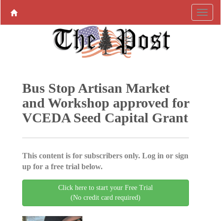
Bus Stop Artisan Market
and Workshop approved for
VCEDA Seed Capital Grant
This content is for subscribers only. Log in or sign
up for a free trial below.
Click here to start your Free Trial
(No credit card required)